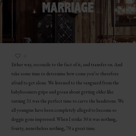
MARRIAGE
0
Either way, reconcile to the fact of it, and transfer on. And
take some time to determine how come you’re therefore
afraid to get alone. We listened to the vanguard from the
babyboomers gripe and groan about getting older like
turning 31 was the perfect time to carve the headstone. We
all youngins have been completely alleged to become so
doggie gone impressed. When I strike 30 it was nothing,
fourty, nonetheless nothing, 70 a great time.