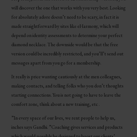
will discover the one that works with you very best. Looking
for absolutely adore doesn’t need to be scary, in fact it is
made straightforward by sites like eHarmony, which will
depend on identity assessments to determine your perfect
diamond necklace. The downside would be that the free
version could be incredibly restricted, and you’ll’t send out
messages apart from you go for a membership.
It really is price wanting cautiously at the men colleagues,
making contacts, and telling folks who you don’t thoughts
starting connections. You is not going to have to leave the
comfort zone, think about a new training, etc .
”In every space of our lives, we rent people to help us,
inches says Gandhi. ”Coaching gives services and products
which would possibly be designed to boost our clients’