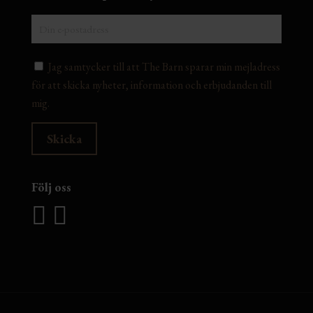
Jag samtycker till att The Barn sparar min mejladress
för att skicka nyheter, information och erbjudanden till
mig.
Följ oss