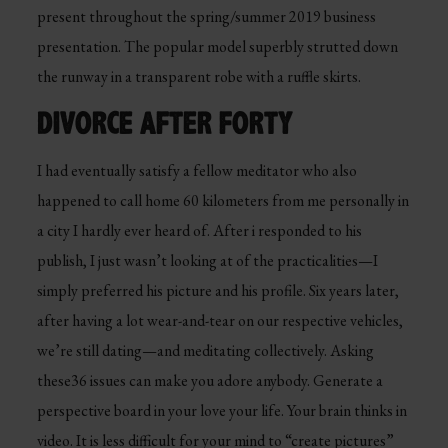
present throughout the spring/summer 2019 business
presentation. The popular model superbly strutted down
the runway in a transparent robe with a ruffle skirts.
DIVORCE AFTER FORTY
I had eventually satisfy a fellow meditator who also
happened to call home 60 kilometers from me personally in
a city I hardly ever heard of. After i responded to his
publish, I just wasn’t looking at of the practicalities—I
simply preferred his picture and his profile. Six years later,
after having a lot wear-and-tear on our respective vehicles,
we’re still dating—and meditating collectively. Asking
these36 issues can make you adore anybody. Generate a
perspective board in your love your life. Your brain thinks in
video. It is less difficult for your mind to “create pictures”