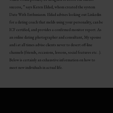
success, ” says Keren Eldad, whom created the system
Date With Enthusiasm. Eldad advises looking out Linkedin
for a dating coach that melds using your personality, can be
ICF certified, and provides a confirmed monitor report. As
an online dating photographer and consultant, My spouse
and i at all times advise clients never to desert off-line
channels (friends, occasions, lessons, social features etc . ).
Below is certainly an exhaustive information on how to
meet new individuals in actual life.