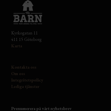
Kyrkogatan 11
411 15 Göteborg
Karta
Kontakta oss
Om oss
Integritetspolicy
Lediga tjänster
Prenumerera på vårt nyhetsbrev