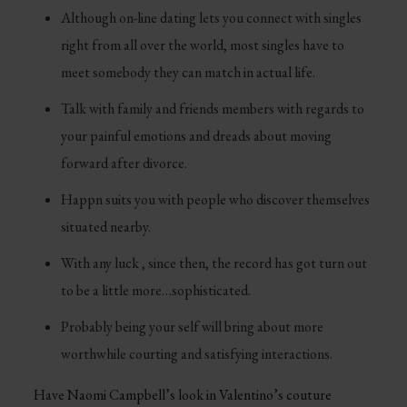
Although on-line dating lets you connect with singles
right from all over the world, most singles have to
meet somebody they can match in actual life.
Talk with family and friends members with regards to
your painful emotions and dreads about moving
forward after divorce.
Happn suits you with people who discover themselves
situated nearby.
With any luck , since then, the record has got turn out
to be a little more…sophisticated.
Probably being your self will bring about more
worthwhile courting and satisfying interactions.
Have Naomi Campbell’s look in Valentino’s couture