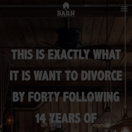
THIS IS EXACTLY WHAT
IT IS WANT TO DIVORCE
BY FORTY FOLLOWING
14 YEARS OF