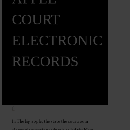
COURT
ELECTRONIC
RECORDS
0
In The big apple, the state the courtroom
electronic records product is called the New