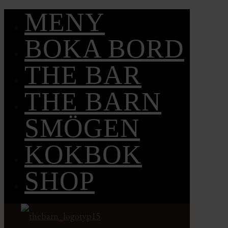
MENY
BOKA BORD
THE BAR
THE BARN
SMÖGEN
KOKBOK
SHOP