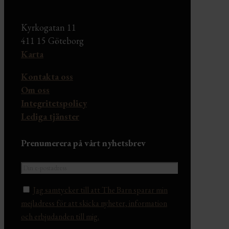
Kyrkogatan 11
411 15 Göteborg
Karta
Kontakta oss
Om oss
Integritetspolicy
Lediga tjänster
Prenumerera på vårt nyhetsbrev
Jag samtycker till att The Barn sparar min
mejladress för att skicka nyheter, information
och erbjudanden till mig.