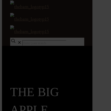
✕
THE BIG
APPLE