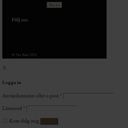
Följ oss
© The Barn 2026
✕
Logga in
Användarnamn eller e-post
*
Lösenord
*
Kom ihåg mig
Logga in