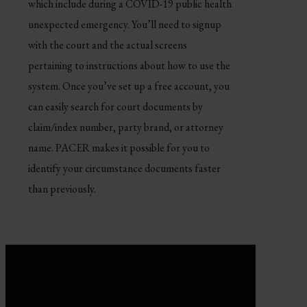
which include during a COVID-19 public health
unexpected emergency. You’ll need to signup
with the court and the actual screens
pertaining to instructions about how to use the
system. Once you’ve set up a free account, you
can easily search for court documents by
claim/index number, party brand, or attorney
name. PACER makes it possible for you to
identify your circumstance documents faster
than previously.