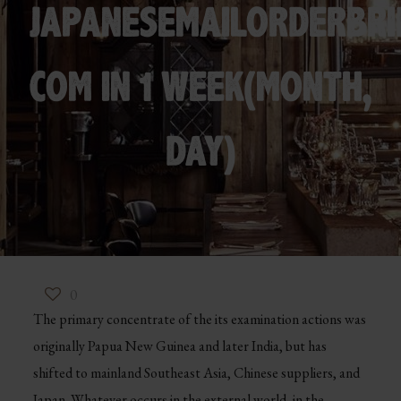
JAPANESEMAILORDERBRI
COM IN 1 WEEK(MONTH,
DAY)
0
The primary concentrate of the its examination actions was
originally Papua New Guinea and later India, but has
shifted to mainland Southeast Asia, Chinese suppliers, and
Japan. Whatever occurs in the external world, in the