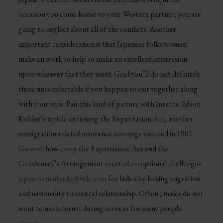
occasion you come house to your Western partner, you are
going to neglect about all of the conflicts. Another
important consideration is that Japanese folks women
make an work to help to make an excellent impression
upon whoever that they meet. Goal you’ll do not definitely
think uncomfortable if you happen to exit together along
with your wife. Pair this kind of picture with Intento Edson
Kohler’s article criticizing the Expatriation Act, another
immigration-related insurance coverage enacted in 1907.
Go over how every the Expatriation Act and the
Gentleman’s Arrangement created exceptional challenges
japanesemailorderbride.com
for ladies by linking migration
and nationality to marital relationship. Often , males do not
want to use internet dating services for many people