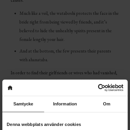
causes.
Much like a veil, the wataboshi protects the face in the
bride right from being viewed by friends, and it’s
believed to hide the unhealthy spirits present in the
female lengthy your hair.
And at the bottom, the few presents their parents
with ahanataba.
In order to find their girlfriends or wives who had vanished,
the partners of the people women could take out
compensation ads in Issei group newspapers for whomever
will dsicover their wife. The reputation of online dating
Samtycke
Information
Om
services is period that keeps growing day time.
Japan is among the most well-known countries on the
Denna webbplats använder cookies
planet with a interesting tradition and many of financial and