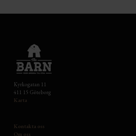
Kyrkogatan 11
411 15 Göteborg
Karta
Kontakta oss
Om oss