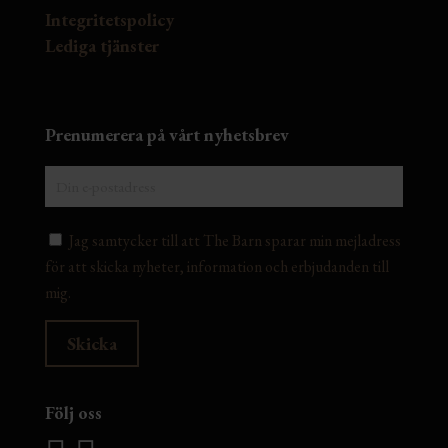
Integritetspolicy
Lediga tjänster
Prenumerera på vårt nyhetsbrev
Jag samtycker till att The Barn sparar min mejladress
för att skicka nyheter, information och erbjudanden till
mig.
Följ oss