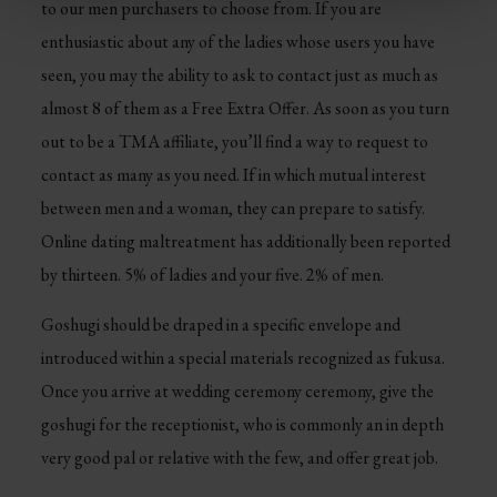
to our men purchasers to choose from. If you are
enthusiastic about any of the ladies whose users you have
seen, you may the ability to ask to contact just as much as
almost 8 of them as a Free Extra Offer. As soon as you turn
out to be a TMA affiliate, you’ll find a way to request to
contact as many as you need. If in which mutual interest
between men and a woman, they can prepare to satisfy.
Online dating maltreatment has additionally been reported
by thirteen. 5% of ladies and your five. 2% of men.
Goshugi should be draped in a specific envelope and
introduced within a special materials recognized as fukusa.
Once you arrive at wedding ceremony ceremony, give the
goshugi for the receptionist, who is commonly an in depth
very good pal or relative with the few, and offer great job.