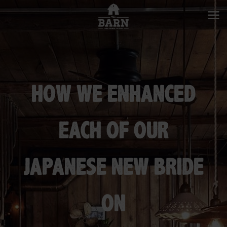
HOW WE ENHANCED
EACH OF OUR
JAPANESE NEW BRIDE
ON